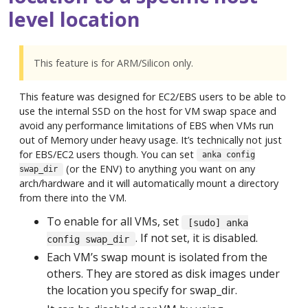
level location
This feature is for ARM/Silicon only.
This feature was designed for EC2/EBS users to be able to
use the internal SSD on the host for VM swap space and
avoid any performance limitations of EBS when VMs run
out of Memory under heavy usage. It’s technically not just
for EBS/EC2 users though. You can set
anka config
(or the ENV) to anything you want on any
swap_dir
arch/hardware and it will automatically mount a directory
from there into the VM.
To enable for all VMs, set
[sudo] anka
. If not set, it is disabled.
config swap_dir
Each VM’s swap mount is isolated from the
others. They are stored as disk images under
the location you specify for swap_dir.