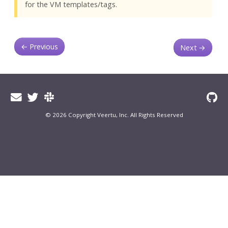
for the VM templates/tags.
←
Previous
Next
→
© 2026 Copyright Veertu, Inc. All Rights Reserved