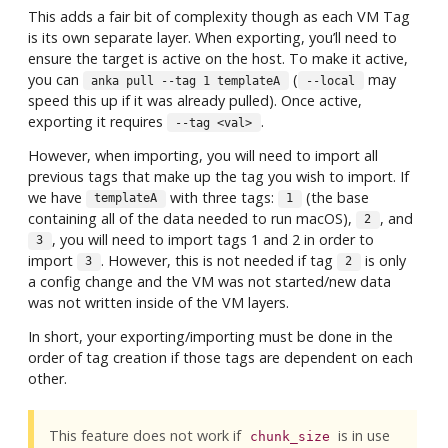
This adds a fair bit of complexity though as each VM Tag
is its own separate layer. When exporting, you’ll need to
ensure the target is active on the host. To make it active,
you can
(
may
anka pull --tag 1 templateA
--local
speed this up if it was already pulled). Once active,
exporting it requires
.
--tag <val>
However, when importing, you will need to import all
previous tags that make up the tag you wish to import. If
we have
with three tags:
(the base
templateA
1
containing all of the data needed to run macOS),
, and
2
, you will need to import tags 1 and 2 in order to
3
import
. However, this is not needed if tag
is only
3
2
a config change and the VM was not started/new data
was not written inside of the VM layers.
In short, your exporting/importing must be done in the
order of tag creation if those tags are dependent on each
other.
This feature does not work if
is in use
chunk_size