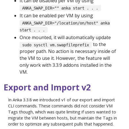
It can be disabled per VM by using
ANKA_SWAP_DIR="" anka start . . .
It can be enabled per VM by using
ANKA_SWAP_DIR="/location/on/host" anka
start . . .
Once mounted, it will automatically update
to the
sudo sysctl vm.swapfileprefix
proper path. No action is necessary inside of
the VM to use it. However, the feature will
only work with 3.3.9 addons installed in the
VM.
Export and Import v2
In Anka 3.3.8 we introduced v1 of our export and import
CLI commands. These commands did not consider VM
Tags though, which was quite limiting if users wanted to
migrate the VM between hosts, but maintain the Tags in
order to optimize any subsequent pulls that happened.