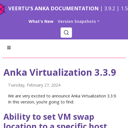
VEERTU'S ANKA DOCUMENTATION
| 3.9.2 | 1.
What's New
Version Snapshots
Anka Virtualization 3.3.9
Tuesday, February 27, 2024
We are very excited to announce Anka Virtualization 3.3.9.
In this version, you’re going to find:
Ability to set VM swap
location to a specific host