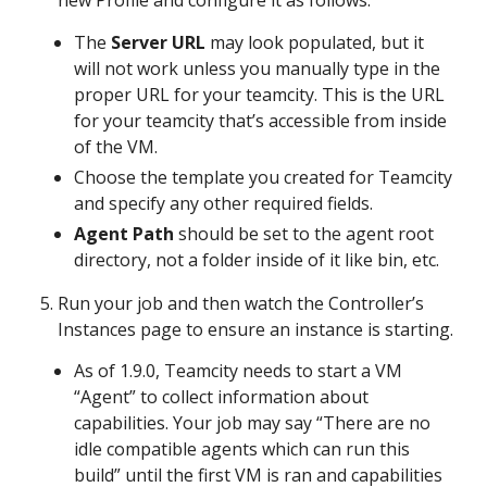
new Profile and configure it as follows:
The
Server URL
may look populated, but it
will not work unless you manually type in the
proper URL for your teamcity. This is the URL
for your teamcity that’s accessible from inside
of the VM.
Choose the template you created for Teamcity
and specify any other required fields.
Agent Path
should be set to the agent root
directory, not a folder inside of it like bin, etc.
Run your job and then watch the Controller’s
Instances page to ensure an instance is starting.
As of 1.9.0, Teamcity needs to start a VM
“Agent” to collect information about
capabilities. Your job may say “There are no
idle compatible agents which can run this
build” until the first VM is ran and capabilities