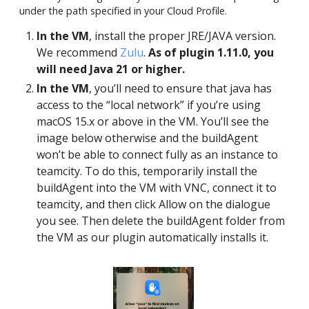
under the path specified in your Cloud Profile.
In the VM
, install the proper JRE/JAVA version.
We recommend
Zulu
.
As of plugin 1.11.0, you
will need Java 21 or higher.
In the VM
, you’ll need to ensure that java has
access to the “local network” if you’re using
macOS 15.x or above in the VM. You’ll see the
image below otherwise and the buildAgent
won’t be able to connect fully as an instance to
teamcity. To do this, temporarily install the
buildAgent into the VM with VNC, connect it to
teamcity, and then click Allow on the dialogue
you see. Then delete the buildAgent folder from
the VM as our plugin automatically installs it.