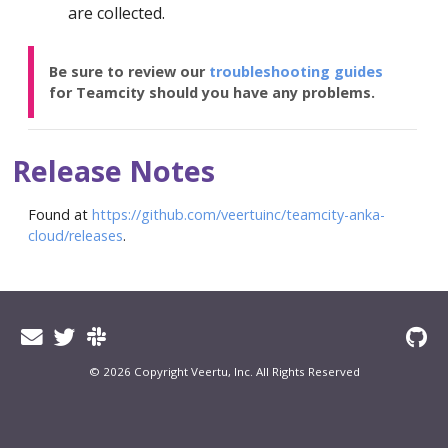
are collected.
Be sure to review our
troubleshooting guides
for Teamcity should you have any problems.
Release Notes
Found at
https://github.com/veertuinc/teamcity-anka-
cloud/releases
.
© 2026 Copyright Veertu, Inc. All Rights Reserved