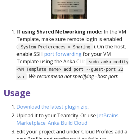
If using Shared Networking mode:
In the VM
Template, make sure remote login is enabled
(
). On the host,
System Preferences > Sharing
enable SSH
port forwarding
for your VM
Template using the Anka CLI:
sudo anka modify
<VM Template name> add port --guest-port 22
.
We recommend not specifying –host-port.
ssh
Usage
Download the latest plugin zip.
.
Upload it to your Teamcity. Or use
JetBrains
Marketplace: Anka Build Cloud
Edit your project and under Cloud Profiles add a