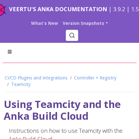
VEERTU'S ANKA DOCUMENTATION
| 3.9.2 | 1.
What's New
Version Snapshots
CI/CD Plugins and Integrations
Controller + Registry
Teamcity
Using Teamcity and the
Anka Build Cloud
Instructions on how to use Teamcity with the