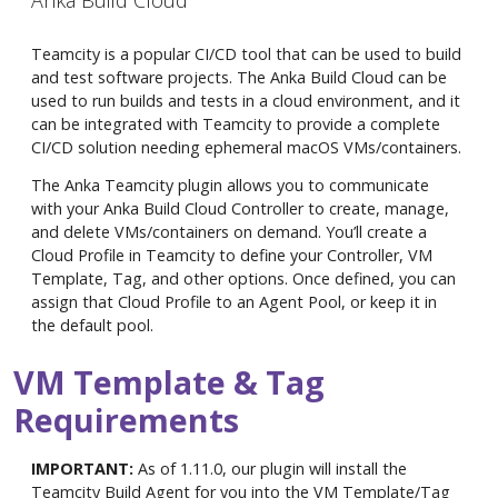
Anka Build Cloud
Teamcity is a popular CI/CD tool that can be used to build
and test software projects. The Anka Build Cloud can be
used to run builds and tests in a cloud environment, and it
can be integrated with Teamcity to provide a complete
CI/CD solution needing ephemeral macOS VMs/containers.
The Anka Teamcity plugin allows you to communicate
with your Anka Build Cloud Controller to create, manage,
and delete VMs/containers on demand. You’ll create a
Cloud Profile in Teamcity to define your Controller, VM
Template, Tag, and other options. Once defined, you can
assign that Cloud Profile to an Agent Pool, or keep it in
the default pool.
VM Template & Tag
Requirements
IMPORTANT:
As of 1.11.0, our plugin will install the
Teamcity Build Agent for you into the VM Template/Tag