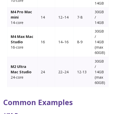
10-core
14GB
M4 Pro Mac
30GB
mini
14
12–14
7-8
/
14-core
14GB
30GB
M4 Max Mac
/
Studio
16
14–16
8-9
14GB
16-core
(max
60GB)
30GB
M2 Ultra
/
Mac Studio
24
22–24
12-13
14GB
24-core
(max
60GB)
Common Examples