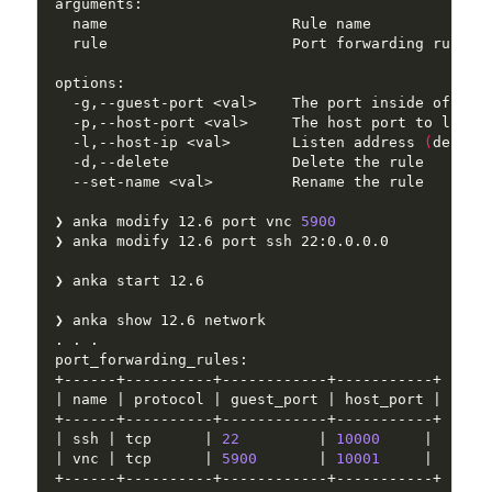
  rule                     Port forwarding rule: 
  -p,--host-port <val>     The host port to liste
  -l,--host-ip <val>       Listen address 
(
defaul
❯ anka modify 12.6 port vnc 
5900
| ssh | tcp      | 
22
         | 
10000
| vnc | tcp      | 
5900
       | 
10001