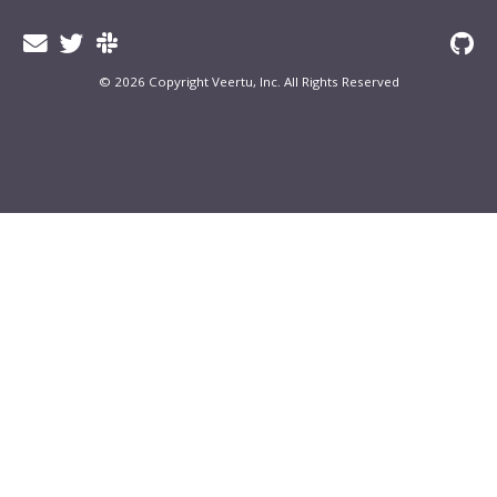
© 2026 Copyright Veertu, Inc. All Rights Reserved