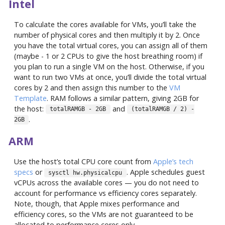
Intel
To calculate the cores available for VMs, you’ll take the
number of physical cores and then multiply it by 2. Once
you have the total virtual cores, you can assign all of them
(maybe - 1 or 2 CPUs to give the host breathing room) if
you plan to run a single VM on the host. Otherwise, if you
want to run two VMs at once, you’ll divide the total virtual
cores by 2 and then assign this number to the
VM
Template
. RAM follows a similar pattern, giving 2GB for
the host:
and
totalRAMGB - 2GB
(totalRAMGB / 2) -
.
2GB
ARM
Use the host’s total CPU core count from
Apple’s tech
specs
or
. Apple schedules guest
sysctl hw.physicalcpu
vCPUs across the available cores — you do not need to
account for performance vs efficiency cores separately.
Note, though, that Apple mixes performance and
efficiency cores, so the VMs are not guaranteed to be
allocated to performance cores only.