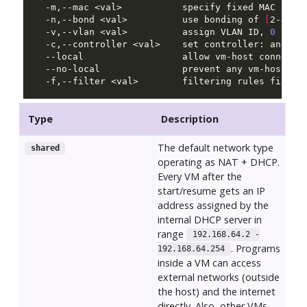
  -m,--mac <val>           specify fixed MAC addr
  -n,--bond <val>          use bonding of 
[
2-4
]
  -v,--vlan <val>          assign VLAN ID, 
0
  --local                  allow vm-host connecti
  -f,--filter <val>        filtering rules file, 
Type
Description
The default network type
shared
operating as NAT + DHCP.
Every VM after the
start/resume gets an IP
address assigned by the
internal DHCP server in
range
192.168.64.2 -
. Programs
192.168.64.254
inside a VM can access
external networks (outside
the host) and the internet
directly. Also, other VMs