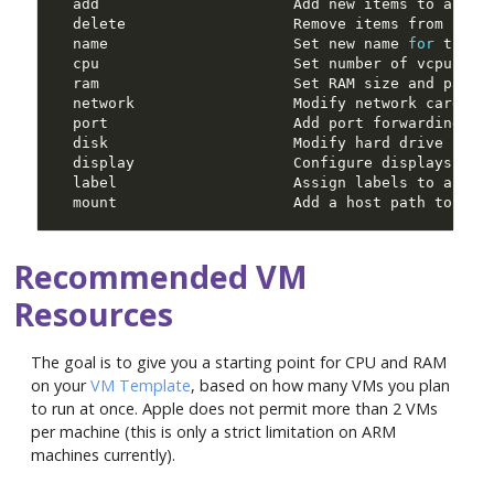
  name                     Set new name 
for
  mount                    Add a host path to the
Recommended VM
Resources
The goal is to give you a starting point for CPU and RAM
on your
VM Template
, based on how many VMs you plan
to run at once. Apple does not permit more than 2 VMs
per machine (this is only a strict limitation on ARM
machines currently).