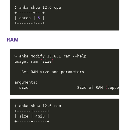
| cores | 
5
RAM
usage: ram 
[
size
]
  size                     Size of RAM 
(
supported