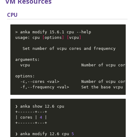
VM Resources
CPU
usage: cpu 
[
options
]
[
vcpu
]
  -f,--frequency <val>     Set the base vcpu freq
| cores | 
4
❯ anka modify 12.6 cpu 
5