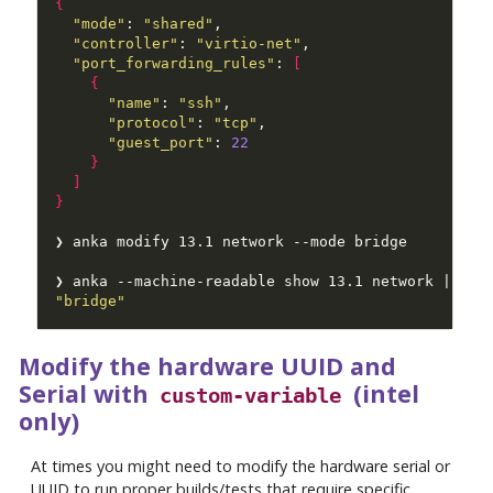
{
"mode"
: 
"shared"
"controller"
: 
"virtio-net"
"port_forwarding_rules"
: 
[
{
"name"
: 
"ssh"
"protocol"
: 
"tcp"
"guest_port"
: 
22
}
]
}
❯ anka --machine-readable show 13.1 network | jq 
"bridge"
Modify the hardware UUID and
Serial with
(intel
custom-variable
only)
At times you might need to modify the hardware serial or
UUID to run proper builds/tests that require specific