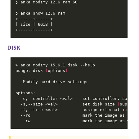
DISK
usage: disk 
[
options
]
  -s,--size <val>          set disk size 
(
support
  --ro                     mark the image as read
  --rw                     mark the image as writ