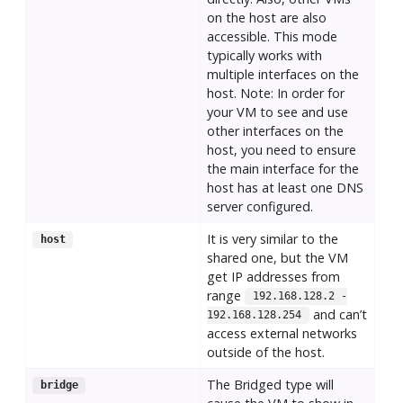
on the host are also
accessible. This mode
typically works with
multiple interfaces on the
host. Note: In order for
your VM to see and use
other interfaces on the
host, you need to ensure
the main interface for the
host has at least one DNS
server configured.
It is very similar to the
host
shared one, but the VM
get IP addresses from
range
192.168.128.2 -
and can’t
192.168.128.254
access external networks
outside of the host.
The Bridged type will
bridge