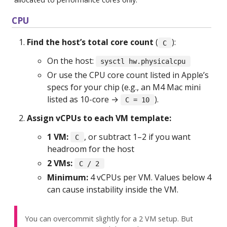
CPU
Find the host’s total core count
(
):
C
On the host:
sysctl hw.physicalcpu
Or use the CPU core count listed in Apple’s
specs for your chip (e.g., an M4 Mac mini
listed as 10-core →
).
C = 10
Assign vCPUs to each VM template:
1 VM:
, or subtract 1–2 if you want
C
headroom for the host
2 VMs:
C / 2
Minimum:
4 vCPUs per VM. Values below 4
can cause instability inside the VM.
You can overcommit slightly for a 2 VM setup. But