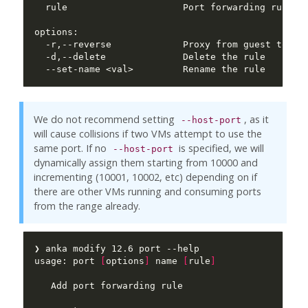
  rule                     Port forwarding rule i
We do not recommend setting
, as it
--host-port
will cause collisions if two VMs attempt to use the
same port. If no
is specified, we will
--host-port
dynamically assign them starting from 10000 and
incrementing (10001, 10002, etc) depending on if
there are other VMs running and consuming ports
from the range already.
usage: port 
[
options
]
 name 
[
rule
]