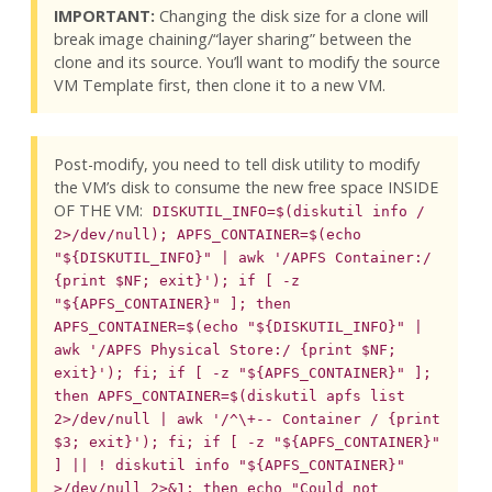
IMPORTANT:
Changing the disk size for a clone will
break image chaining/“layer sharing” between the
clone and its source. You’ll want to modify the source
VM Template first, then clone it to a new VM.
Post-modify, you need to tell disk utility to modify
the VM’s disk to consume the new free space INSIDE
OF THE VM:
DISKUTIL_INFO=$(diskutil info /
2>/dev/null); APFS_CONTAINER=$(echo
"${DISKUTIL_INFO}" | awk '/APFS Container:/
{print $NF; exit}'); if [ -z
"${APFS_CONTAINER}" ]; then
APFS_CONTAINER=$(echo "${DISKUTIL_INFO}" |
awk '/APFS Physical Store:/ {print $NF;
exit}'); fi; if [ -z "${APFS_CONTAINER}" ];
then APFS_CONTAINER=$(diskutil apfs list
2>/dev/null | awk '/^\+-- Container / {print
$3; exit}'); fi; if [ -z "${APFS_CONTAINER}"
] || ! diskutil info "${APFS_CONTAINER}"
>/dev/null 2>&1; then echo "Could not