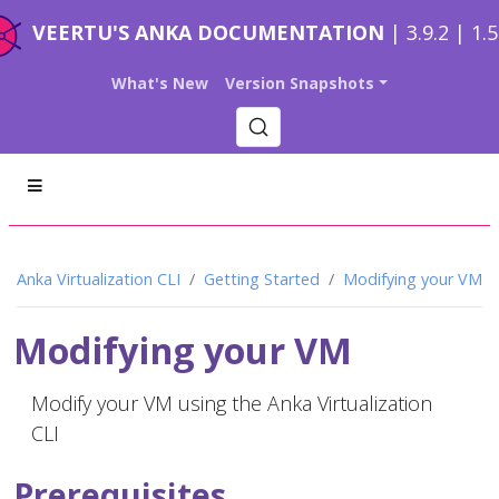
VEERTU'S ANKA DOCUMENTATION
| 3.9.2 | 1.
What's New
Version Snapshots
Anka Virtualization CLI
Getting Started
Modifying your VM
Modifying your VM
Modify your VM using the Anka Virtualization
CLI
Prerequisites