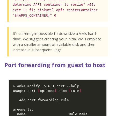
determine APFS container to resize" >&2;
exit 1; fi; diskutil apfs resizeContainer
"${APFS_CONTAINER}" 0
It’s currently impossible to downsize a VM’s hard-
drive. We suggest creating your initial VM Template
with a smaller amount of available disk and then
increase in subsequent Tags.
Port forwarding from guest to host
usage: port 
[
options
]
 name 
[
rule
]