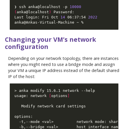
❯ ssh anka@localhost -p 
10000
(
anka@localhost
)
Last login: Fri Oct 
14
 06:37:54 
2022
Changing your VM’s network
configuration
Depending on your network topology, there are instances
where you might need to use a bridge mode and assign
your VM a unique IP address instead of the default shared
IP of the host:
usage: network 
[
options
]
  -b,--bridge <val>        host interface name to