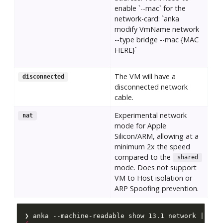
enable `--mac` for the
network-card: `anka
modify VmName network
--type bridge --mac {MAC
HERE}`
The VM will have a
disconnected
disconnected network
cable.
Experimental network
nat
mode for Apple
Silicon/ARM, allowing at a
minimum 2x the speed
compared to the
shared
mode. Does not support
VM to Host isolation or
ARP Spoofing prevention.
❯ anka --machine-readable show 13.1 network | jq 