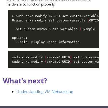
hardware to function properly:
Usage: anka modify set custom-variable 
[
OPTIONS
]
  Set custom nvram & smb variables 
(
Example: . . 
sudo anka modify 
{
vmNameOrUUID
}
 set custom-variab
sudo anka modify 
{
vmNameOrUUID
}
 set custom-variab
What’s next?
Understanding VM Networking