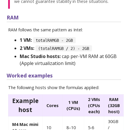
we cannot guarantee stability in these situations.
RAM
RAM follows the same pattern as Intel:
1 VM:
totalRAMGB - 2GB
2 VMs:
(totalRAMGB / 2) - 2GB
Mac Studio hosts:
cap per-VM RAM at 60GB
(Apple virtualization limit)
Worked examples
The following hosts show the formulas applied:
Example
2 VMs
RAM
1 VM
Cores
(CPUs
(32GB
host
(CPUs)
each)
host)
30GB
M4 Mac mini
10
8–10
5-6
/