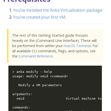
You’ve installed the Anka Virtualization package.
You’ve created your first VM.
The rest of this Getting Started guide focuses
heavily on the (Command-Line Interface). These will
be performed from within your
macOS Terminal
. For
all available CLI commands, flags, and options, see
the
Command Reference
.