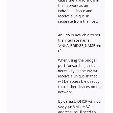
cause the VM to show in
the network as an
individual device and
receive a unique IP
separate from the host.
An ENV is available to set
the interface name:
`ANKA_BRIDGE_NAME=en
0`
When using the bridge,
port-forwarding is not
necessary as the VM will
receive a unique IP that
will be accessible directly
to all other devices on the
network.
By default, DHCP will not
see your VM's MAC
address. You'll need to